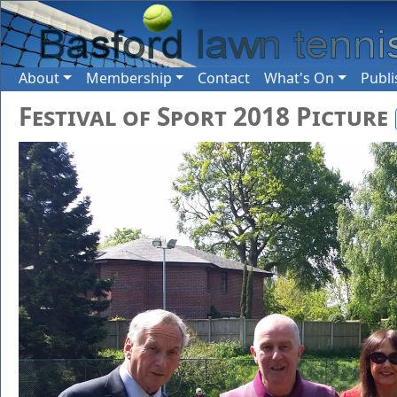
About
Membership
Contact
What's On
Publi
Festival of Sport 2018 Picture