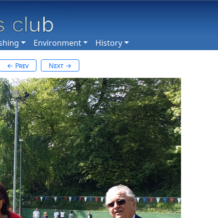
shing
Environment
History
← Prev
Next →