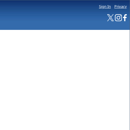
Sign In
Privacy