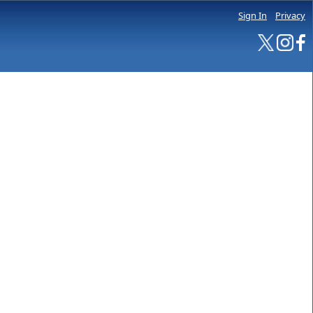
Sign In
Privacy