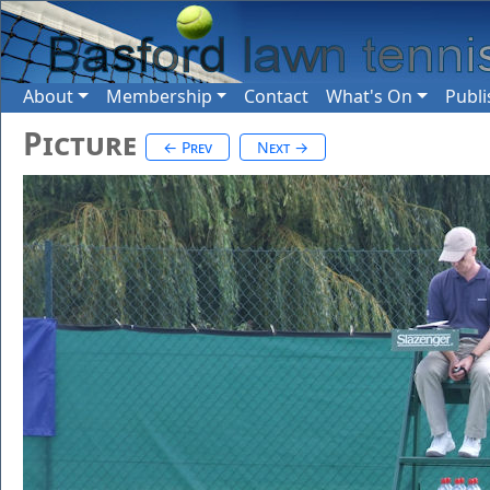
About
Membership
Contact
What's On
Publi
Picture
← Prev
Next →