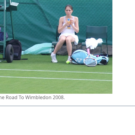
 the Road To Wimbledon 2008.