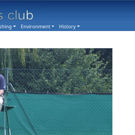
shing
Environment
History