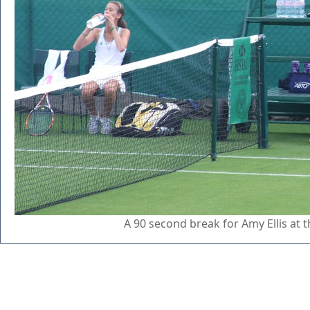
A 90 second break for Amy Ellis at