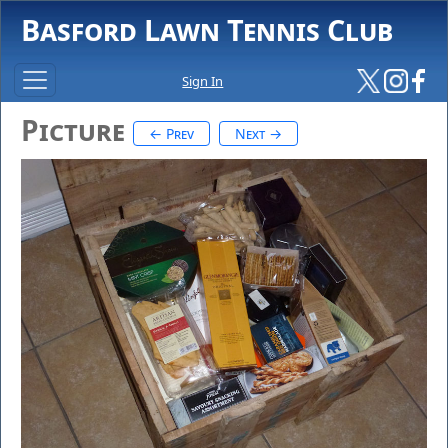
Basford Lawn Tennis Club
Sign In
Picture
← Prev
Next →