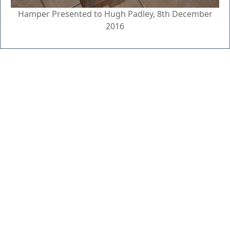
Hamper Presented to Hugh Padley, 8th December
2016