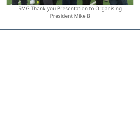
SMG Thank-you Presentation to Organising
President Mike B