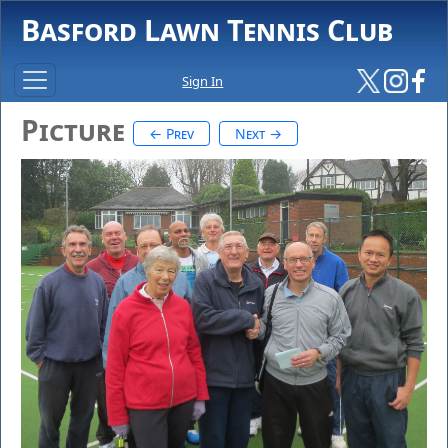
Basford Lawn Tennis Club
Sign In
Picture
← Prev
Next →