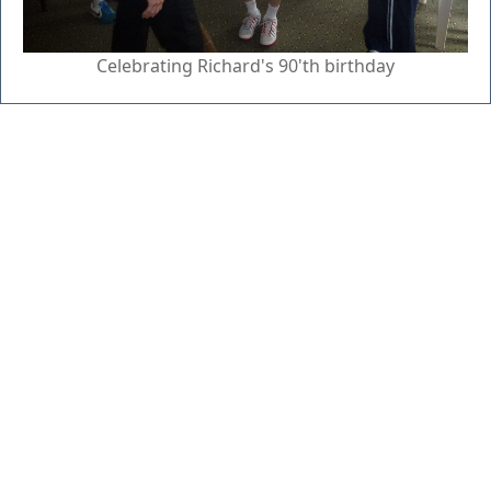
Celebrating Richard's 90'th birthday