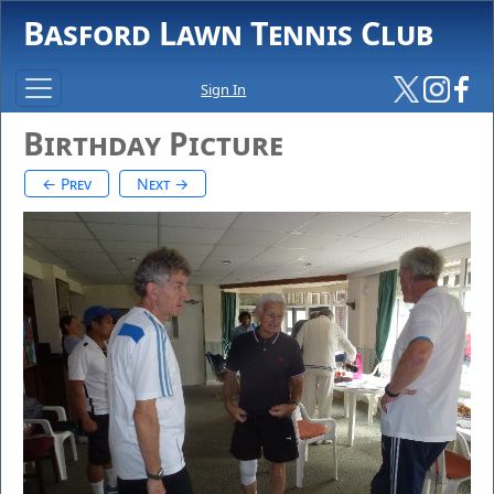
Basford Lawn Tennis Club
Sign In
Birthday Picture
← Prev
Next →