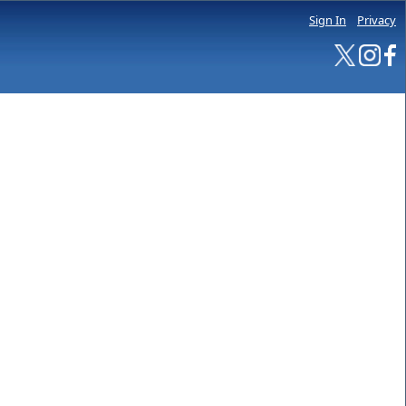
Sign In
Privacy