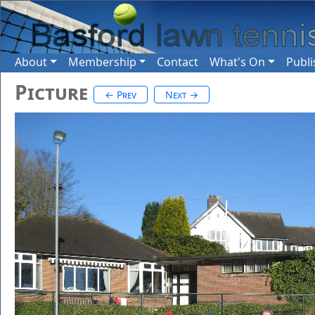
About
Membership
Contact
What's On
Publi
Picture
← Prev
Next →