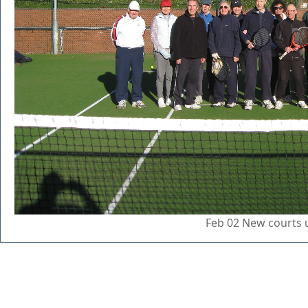
Feb 02 New courts 