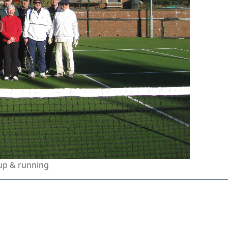
up & running