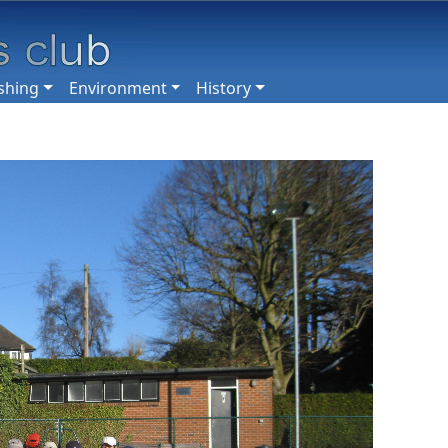
shing
Environment
History