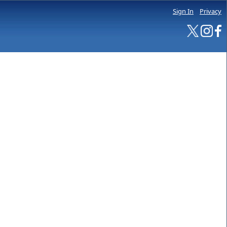
Sign In
Privacy