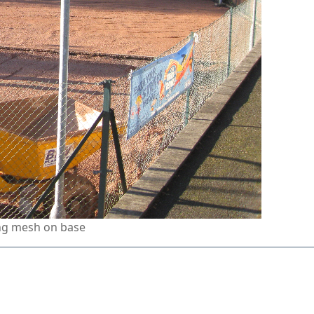
ing mesh on base