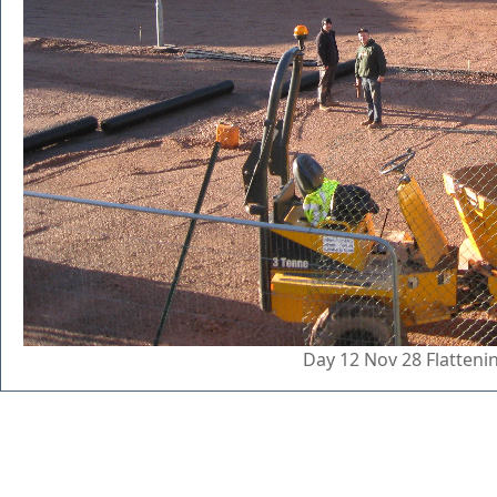
Day 12 Nov 28 Flatten