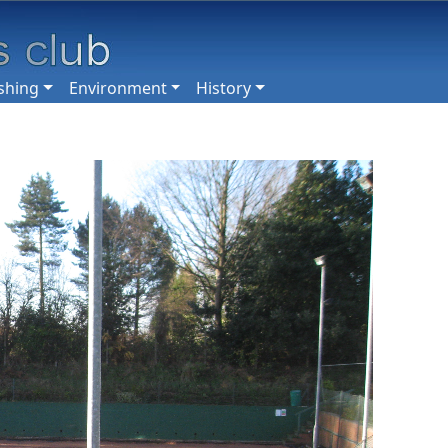
shing
Environment
History