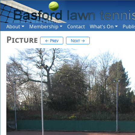
About
Membership
Contact
What's On
Publi
Picture
← Prev
Next →