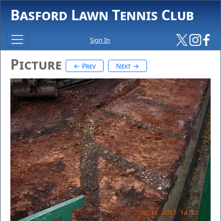
Basford Lawn Tennis Club
Sign In
Picture
← Prev
Next →