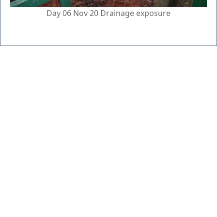
Day 06 Nov 20 Drainage exposure