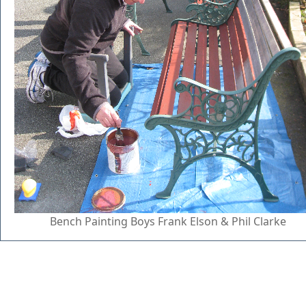
Bench Painting Boys Frank Elson & Phil Clarke