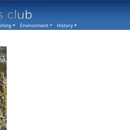
shing
Environment
History