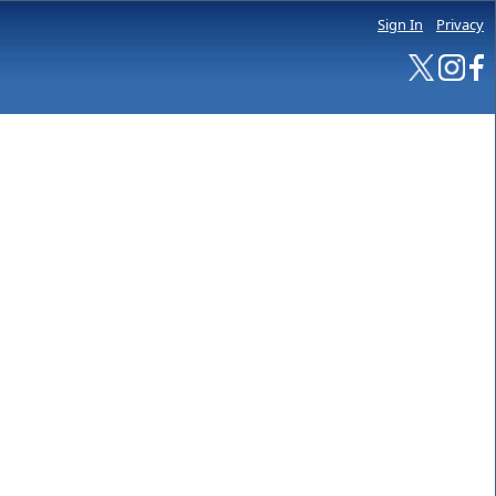
Sign In
Privacy