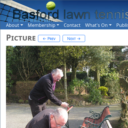
About
Membership
Contact
What's On
Publi
Picture
← Prev
Next →