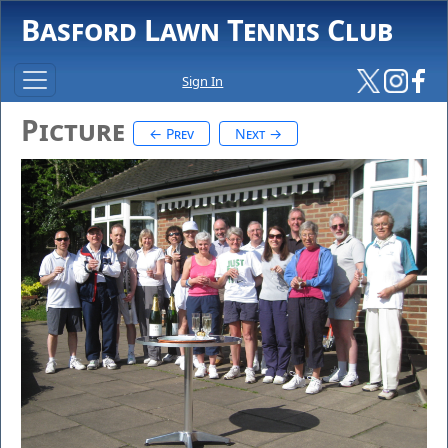
Basford Lawn Tennis Club
Sign In
Picture
← Prev
Next →