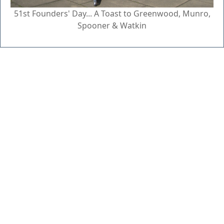
51st Founders' Day... A Toast to Greenwood, Munro,
Spooner & Watkin