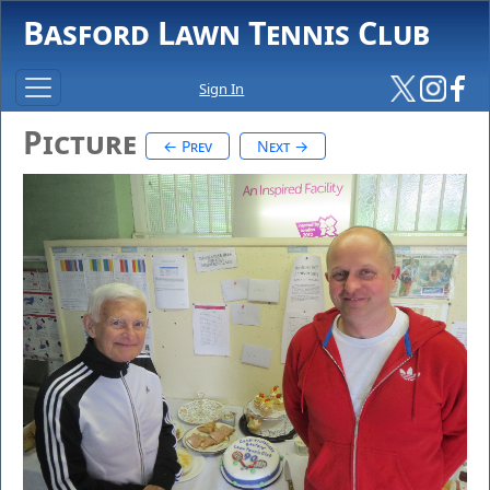
Basford Lawn Tennis Club
Sign In
Picture
← Prev
Next →