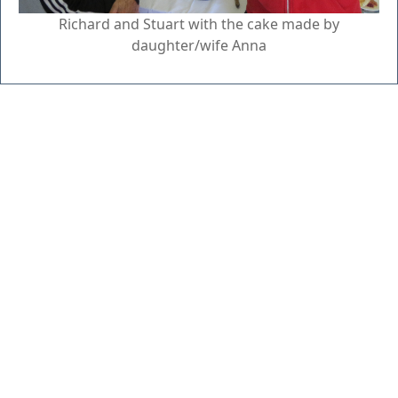
Richard and Stuart with the cake made by
daughter/wife Anna