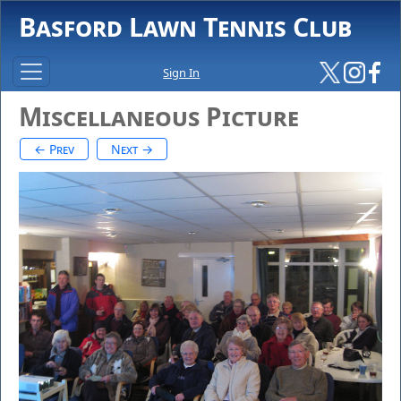
Basford Lawn Tennis Club
Sign In
Miscellaneous Picture
← Prev
Next →