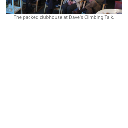
The packed clubhouse at Dave's Climbing Talk.