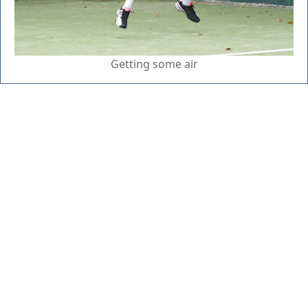
Getting some air