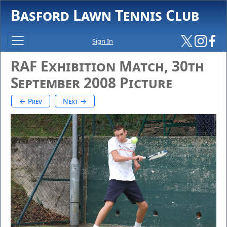
Basford Lawn Tennis Club
Sign In
RAF Exhibition Match, 30th
September 2008 Picture
← Prev
Next →