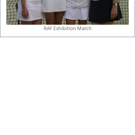
RAF Exhibition Match