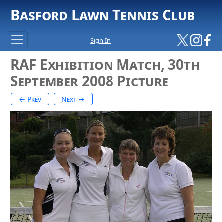
Basford Lawn Tennis Club
Sign In
RAF Exhibition Match, 30th
September 2008 Picture
← Prev
Next →