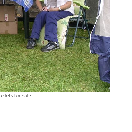
klets for sale