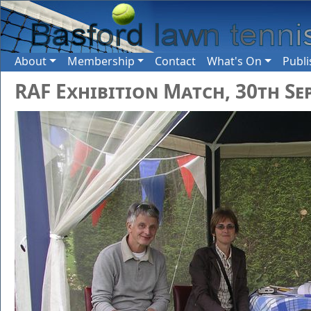
About
Membership
Contact
What's On
Publi
RAF Exhibition Match, 30th Se