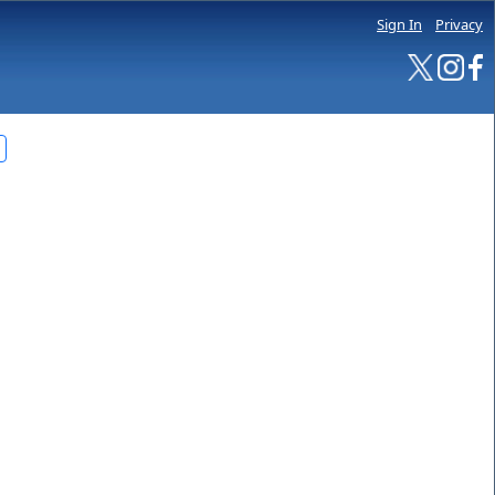
Sign In
Privacy