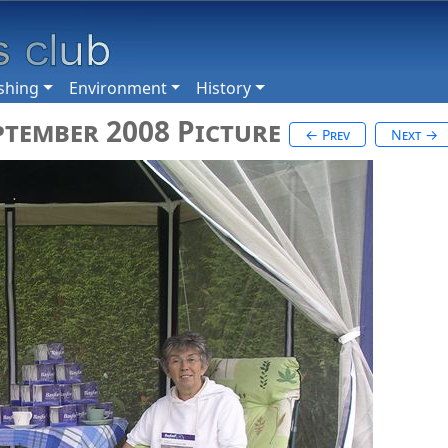
shing
Environment
History
ptember 2008 Picture
← Prev
Next →