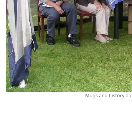
Mugs and history boo