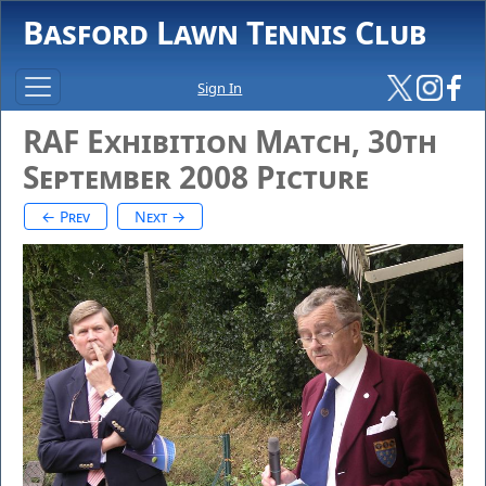
Basford Lawn Tennis Club
Sign In
RAF Exhibition Match, 30th
September 2008 Picture
← Prev
Next →