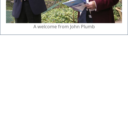
A welcome from John Plumb