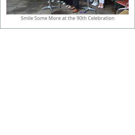
Smile Some More at the 90th Celebration