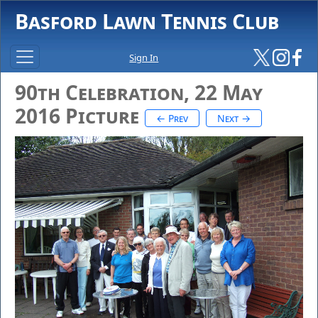
Basford Lawn Tennis Club
Sign In
90th Celebration, 22 May
2016 Picture
← Prev
Next →