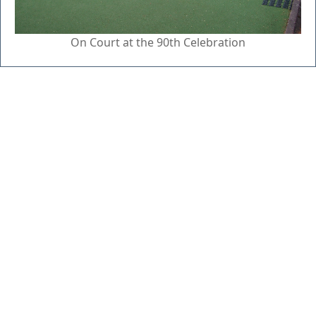
On Court at the 90th Celebration