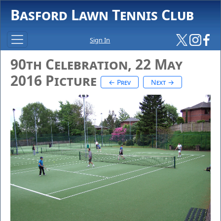
Basford Lawn Tennis Club
Sign In
90th Celebration, 22 May
2016 Picture
← Prev
Next →