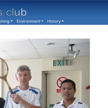
shing
Environment
History