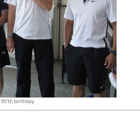
 90'th birthday