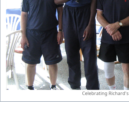
Celebrating Richard's