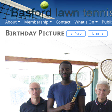
About
Membership
Contact
What's On
Publi
Birthday Picture
← Prev
Next →