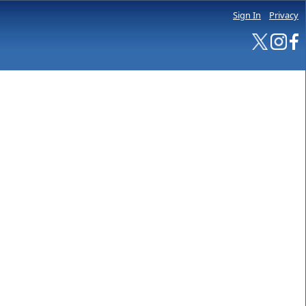
Sign In
Privacy