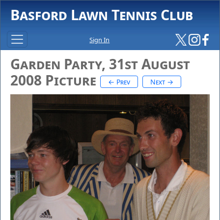
Basford Lawn Tennis Club
Sign In
Garden Party, 31st August
2008 Picture
← Prev
Next →