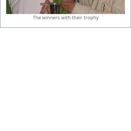
The winners with their trophy