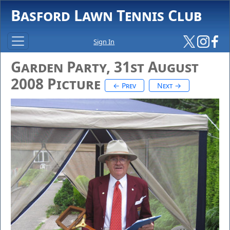
Basford Lawn Tennis Club
Sign In
Garden Party, 31st August
2008 Picture
← Prev
Next →