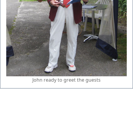
John ready to greet the guests